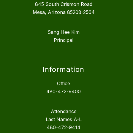
845 South Crismon Road
Mesa, Arizona 85208-2564
Sang Hee Kim
Principal
Information
Office
480-472-9400
Attendance
Last Names A-L
480-472-9414