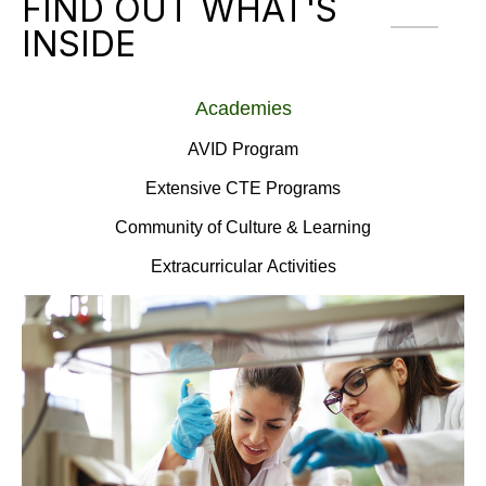
FIND OUT WHAT'S
INSIDE
Academies
AVID Program
Extensive CTE Programs
Community of Culture & Learning
Extracurricular Activities