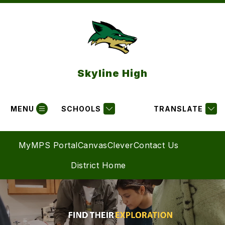
Skip
to
content
Skyline High
MENU
SCHOOLS
TRANSLATE
MyMPS Portal
Canvas
Clever
Contact Us
District Home