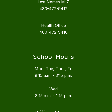
Last Names M-Z
480-472-9412
Health Office
480-472-9416
School Hours
Mon, Tue, Thur, Fri
8:15 a.m. - 3:15 p.m.
Wed
8:15 a.m. - 1:15 p.m.