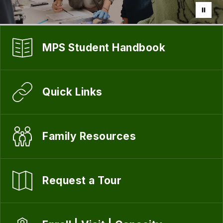
MPS Student Handbook
Quick Links
Family Resources
Request a Tour