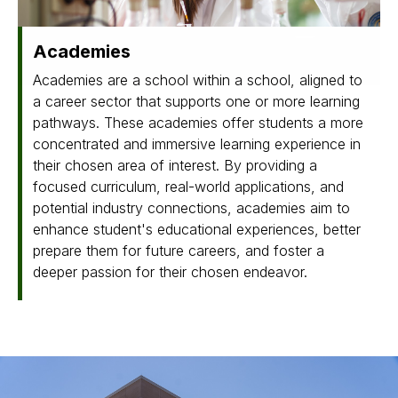
Academies
Academies are a school within a school, aligned to
a career sector that supports one or more learning
pathways. These academies offer students a more
concentrated and immersive learning experience in
their chosen area of interest. By providing a
focused curriculum, real-world applications, and
potential industry connections, academies aim to
enhance student's educational experiences, better
prepare them for future careers, and foster a
deeper passion for their chosen endeavor.