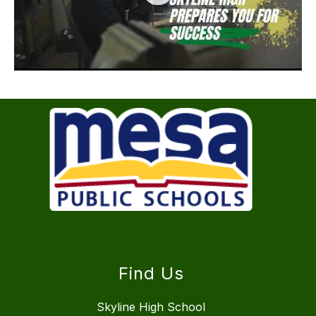
Find Us
Skyline High School