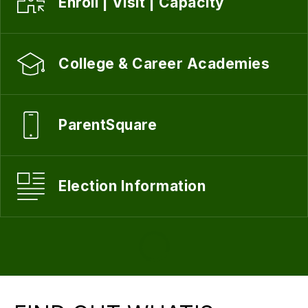
Enroll | Visit | Capacity
College & Career Academies
ParentSquare
Election Information